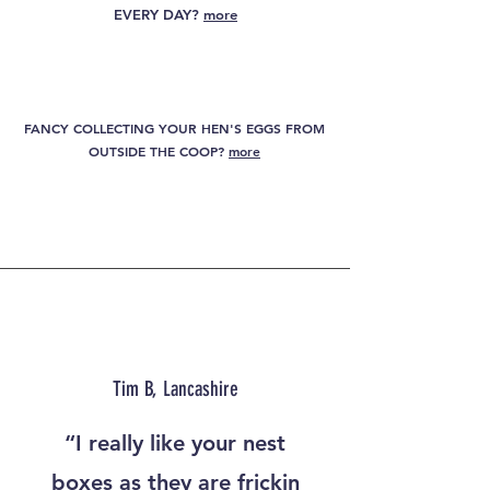
EVERY DAY?
more
ARE YOU LOOKING FOR A SPACE SAVING NEST
BOX SOLUTION?
more
FANCY COLLECTING YOUR HEN'S EGGS FROM
OUTSIDE THE COOP?
more
HOW ABOUT A SOLUTION TO BROODY HENS
& NEST BOX HOGGERS?
more
Tim B, Lancashire
“I really like your nest
boxes as they are frickin