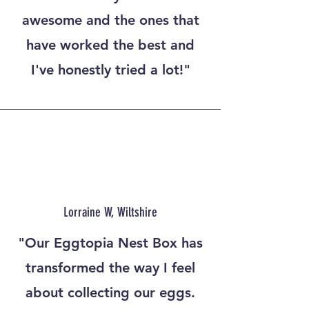
awesome and the ones that
have worked the best and
I've honestly tried a lot!"
Lorraine W, Wiltshire
"Our Eggtopia Nest Box has
transformed the way I feel
about collecting our eggs.