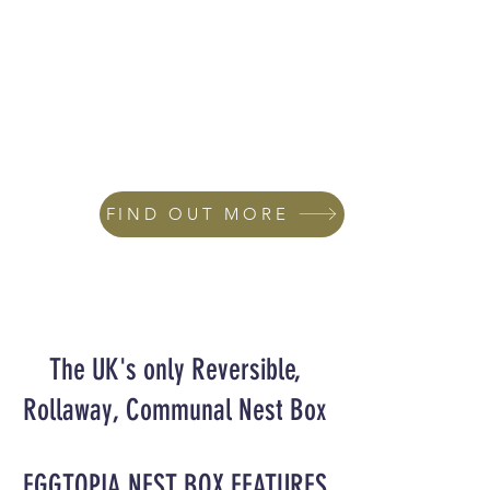
FIND OUT MORE
The UK's only Reversible,
Rollaway, Communal Nest Box
EGGTOPIA NEST BOX FEATURES