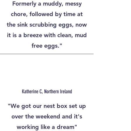
Formerly a muddy, messy
chore, followed by time at
the sink scrubbing eggs, now
it is a breeze with clean, mud
free eggs."
Katherine C, Northern Ireland
"We got our nest box set up
over the weekend and it's
working like a dream"