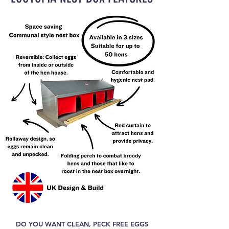
DO YOU WANT CLEAN, PECK FREE EGGS