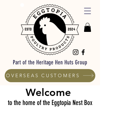
Part of the Heritage Hen Huts Group
OVERSEAS CUSTOMERS
Welcome
to the home of the Eggtopia Nest Box