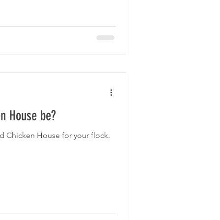
stic houses is much easier than
e is practically zero. Many of
aned out, washed a
en House be?
d Chicken House for your flock.