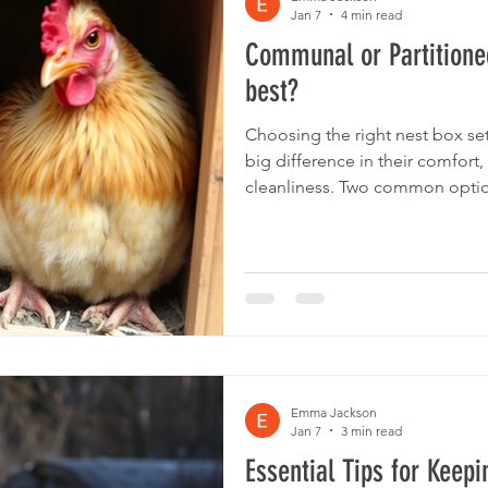
Jan 7
4 min read
Communal or Partitioned
best?
Choosing the right nest box se
big difference in their comfor
cleanliness. Two common option
partitioned nest boxes. Each has its own benefits and
drawbacks, but when it comes 
nest boxes often come out on t
and cons of both types and hi
boxes, especially the innovativ
choice for
Emma Jackson
Jan 7
3 min read
Essential Tips for Keep