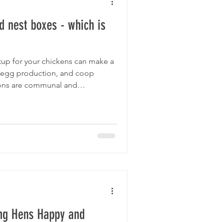
 nest boxes - which is
tup for your chickens can make a
t, egg production, and coop
s are communal and
to overall advantages, communal
op. This post explores the pros
ghlights why communal nest
e Eggtopia nest box, are a smart
ing Hens Happy and