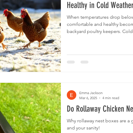
Healthy in Cold Weathe
When temperatures drop below
comfortable and healthy becom
backyard poultry keepers. Cold
supply, feed intake, and beddin
crucial for their wellbeing. This
how to adjust your care routine
ensuring your flock stays warm,
when the mercury falls well bel
col
Emma Jackson
Mar 6, 2025
4 min read
Do Rollaway Chicken Ne
Why rollaway nest boxes are a 
and your sanity!