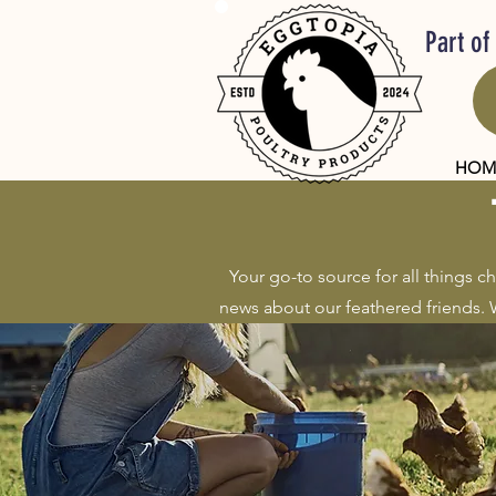
Part of
HOM
Your go-to source for all things c
news about our feathered friends. W