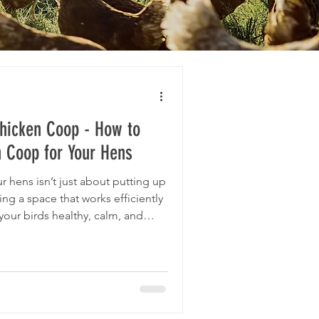
Chicken Coop - How to
n Coop for Your Hens
r hens isn’t just about putting up
ting a space that works efficiently
your birds healthy, calm, and
 a chicken coop for our flock of
is thought process in detail,
ing experience to boot, but the
he size of your flock, and with
n bu