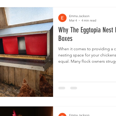
Emma Jackson
Mar 4
4 min read
Why The Eggtopia Nest 
Boxes
When it comes to providing a c
nesting space for your chickens
equal. Many flock owners strugg
time, or break quickly, are hard
the needs of their birds. The E
from the crowd by combining du
chicken-friendly features. Let’
boxes compare to others on th
Emma Jackson