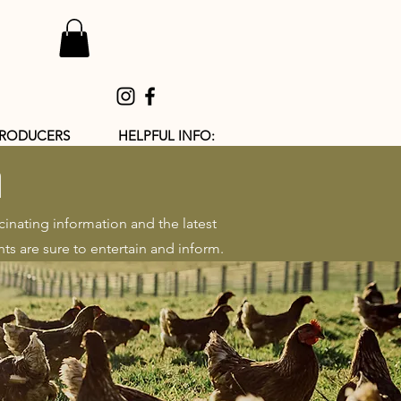
PRODUCERS
HELPFUL INFO:
h
cinating information and the latest
ts are sure to entertain and inform.