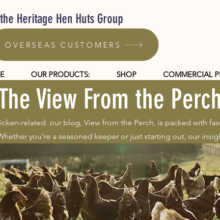
 the Heritage Hen Huts Group
OVERSEAS CUSTOMERS
E
OUR PRODUCTS:
SHOP
COMMERCIAL 
The View From the Perc
hicken-related. our blog, View from the Perch, is packed with fas
hether you're a seasoned keeper or just starting out, our insigh