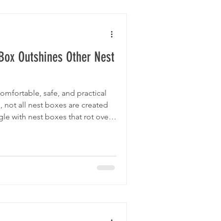
Box Outshines Other Nest
omfortable, safe, and practical
, not all nest boxes are created
le with nest boxes that rot over
 to clean, or simply don’t meet
ggtopia Nest Box stands apart
rability, thoughtful design, and
s explore how Eggtopia’s nest
e market and