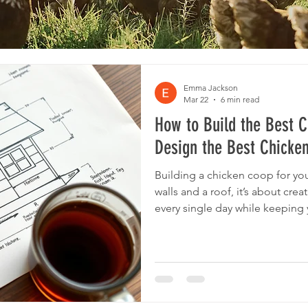
Emma Jackson
Mar 22
6 min read
How to Build the Best 
Design the Best Chicke
Building a chicken coop for you
walls and a roof, it’s about crea
every single day while keeping 
productive. We wanted to build
50 hens, and so went through th
using our 20 years of hen keep
same rules apply regardless of t
the right approach, you too ca