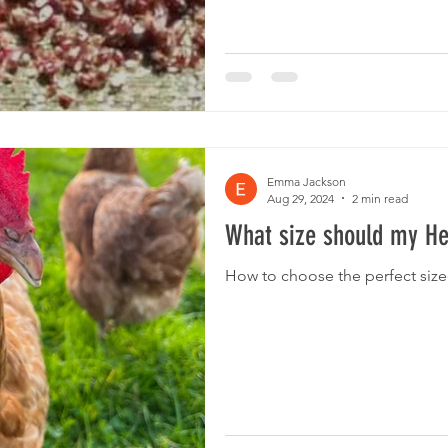
is to clean. The cleaning of pla
wooden housing, and maintenanc
the plastic designs can be cle
Emma Jackson
Aug 29, 2024
2 min read
What size should my H
How to choose the perfect size