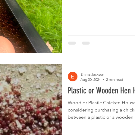
Emma Jackson
Aug 30, 2024
2 min read
Plastic or Wooden Hen 
Wood or Plastic Chicken House 
considering purchasing a chick
between a plastic or a wooden o
we review the advantages and 
the biggest advantage of a plast