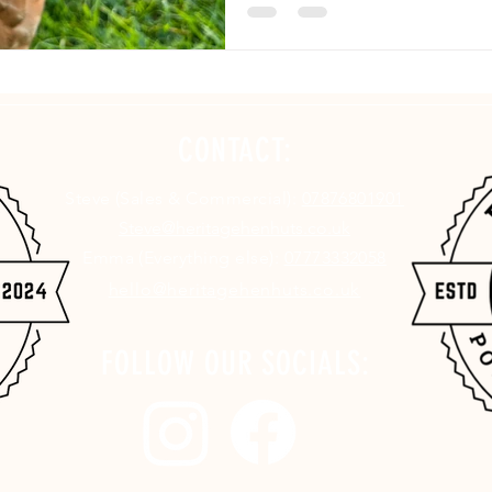
CONTACT:
Steve (Sales & Commercial):
07876801901
Steve@heritagehenhuts.co.uk
Emma (Everything else):
07773332058
hello@heritagehenhuts.co.uk
FOLLOW OUR SOCIALS: