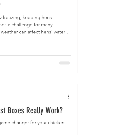
r
 freezing, keeping hens
es a challenge for many
 weather can affect hens’ water
g conditions, all of which are
 guide offers practical advice on
 during the colder months,
 well-fed, and hydrated even
ow 0°C. Chickens cen do well in
st Boxes Really Work?
game changer for your chickens