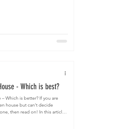
House - Which is best?
– Which is better? If you are
en house but can't decide
ne, then read on! In this article
disadvantages of both. Perhaps
ic built coop is just how easy it