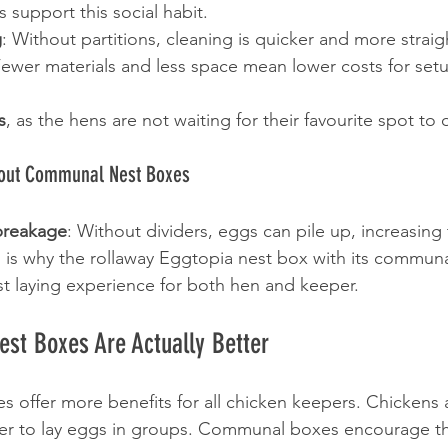
support this social habit.
g
: Without partitions, cleaning is quicker and more strai
Fewer materials and less space mean lower costs for set
s
, as the hens are not waiting for their favourite spot to
ut Communal Nest Boxes
breakage
: Without dividers, eggs can pile up, increasing t
 is why the rollaway Eggtopia nest box with its communa
st laying experience for both hen and keeper.
t Boxes Are Actually Better
offer more benefits for all chicken keepers. Chickens a
fer to lay eggs in groups. Communal boxes encourage thi