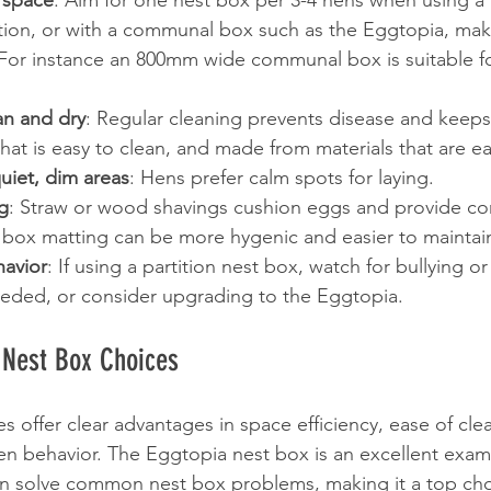
 space
: Aim for one nest box per 3-4 hens when using a p
ion, or with a communal box such as the Eggtopia, make
 For instance an 800mm wide communal box is suitable fo
n and dry
: Regular cleaning prevents disease and keep
at is easy to clean, and made from materials that are ea
uiet, dim areas
: Hens prefer calm spots for laying.
g
: Straw or wood shavings cushion eggs and provide com
t box matting can be more hygenic and easier to maintai
avior
: If using a partition nest box, watch for bullying o
eeded, or consider upgrading to the Eggtopia.
 Nest Box Choices
offer clear advantages in space efficiency, ease of cle
en behavior. The Eggtopia nest box is an excellent exam
an solve common nest box problems, making it a top cho