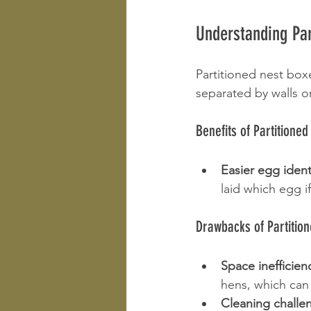
Understanding Par
Partitioned nest box
separated by walls o
Benefits of Partitione
Easier egg ident
laid which egg i
Drawbacks of Partitio
Space inefficien
hens, which can
Cleaning challe