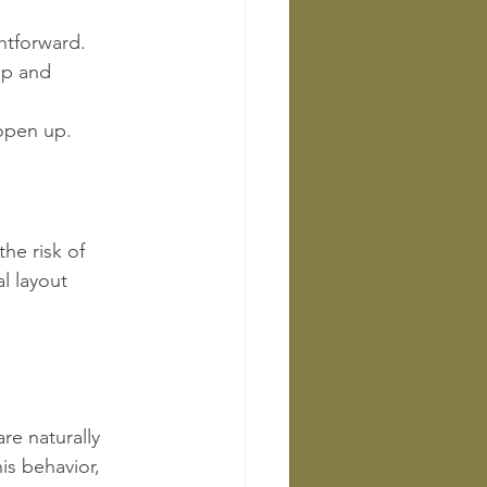
ghtforward.
up and 
 open up.
he risk of 
l layout 
re naturally 
s behavior, 