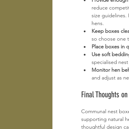
Provide enough
reduce competit
size guidelines.
hens. 
Keep boxes clea
so choose one th
Place boxes in q
Use soft beddin
specialised nes
Monitor hen beh
and adjust as n
Final Thoughts on
Communal nest boxes 
supporting natural h
thoughtful design c