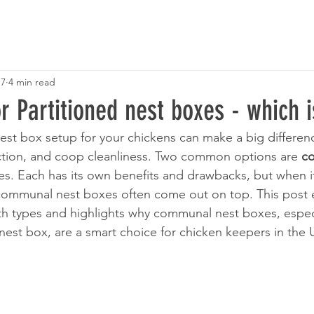
 7
4 min read
Partitioned nest boxes - which i
est box setup for your chickens can make a big difference
tion, and coop cleanliness. Two common options are 
c
es. Each has its own benefits and drawbacks, but when i
 communal nest boxes often come out on top. This post 
h types and highlights why communal nest boxes, especi
nest box, are a smart choice for chicken keepers in the 