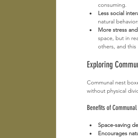
consuming.
Less social inter
natural behavior
More stress and
space, but in rea
others, and this
Exploring Commun
Communal nest boxes
without physical divi
Benefits of Communal
Space-saving de
Encourages natu