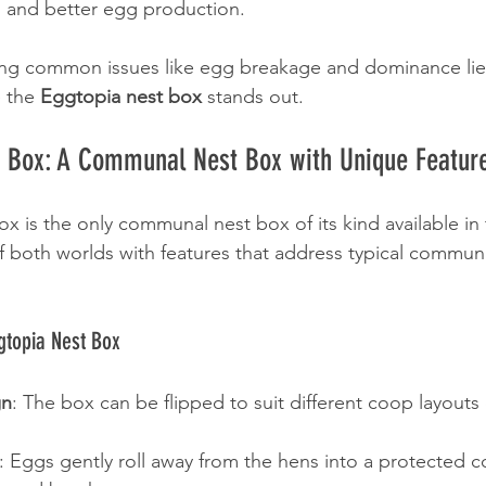
ss and better egg production.
ng common issues like egg breakage and dominance lies
 the 
Eggtopia nest box
 stands out.
t Box: A Communal Nest Box with Unique Featur
 is the only communal nest box of its kind available in 
 both worlds with features that address typical commun
gtopia Nest Box
gn
: The box can be flipped to suit different coop layouts 
: Eggs gently roll away from the hens into a protected co