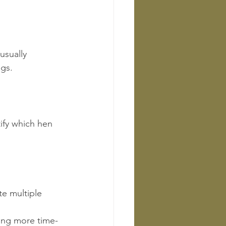
usually 
ggs.
ify which hen 
e multiple 
ning more time-