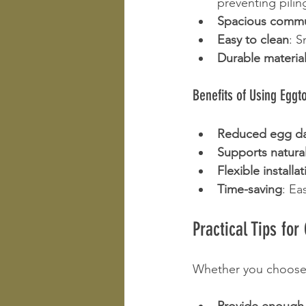
preventing pili
Spacious commu
Easy to clean
: 
Durable materia
Benefits of Using Eggt
Reduced egg d
Supports natura
Flexible installa
Time-saving
: Ea
Practical Tips fo
Whether you choose 