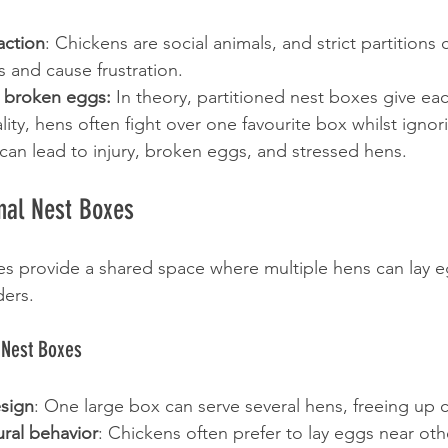
action
: Chickens are social animals, and strict partitions c
s and cause frustration.
 broken eggs:
 In theory, partitioned nest boxes give e
lity, hens often fight over one favourite box whilst ignori
 can lead to injury, broken eggs, and stressed hens.
al Nest Boxes
 provide a shared space where multiple hens can lay e
ders.
 Nest Boxes
sign
: One large box can serve several hens, freeing up
ral behavior
: Chickens often prefer to lay eggs near oth