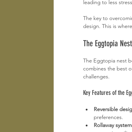
leading to less stre
The key to overcomi
design. This is where
The Eggtopia Nes
The Eggtopia nest box
combines the best of
challenges.
Key Features of the Eg
Reversible desi
preferences.
Rollaway system