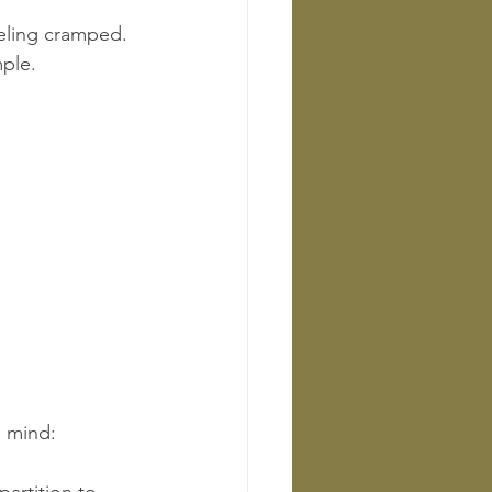
eeling cramped.
ple.
n mind: