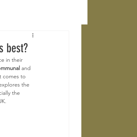
s best?
 in their 
ommunal
 and 
t comes to 
explores the 
ally the 
UK.