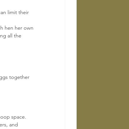
an limit their 
ach hen her own 
ng all the 
ggs together 
 coop space.
ers, and 