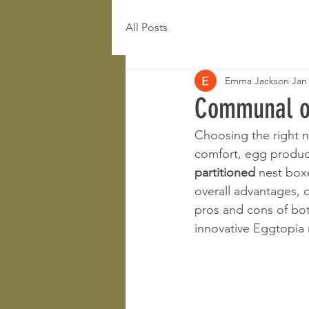
All Posts
Emma Jackson
Jan
Communal or 
Choosing the right n
comfort, egg produc
partitioned
 nest box
overall advantages,
pros and cons of bot
innovative Eggtopia 