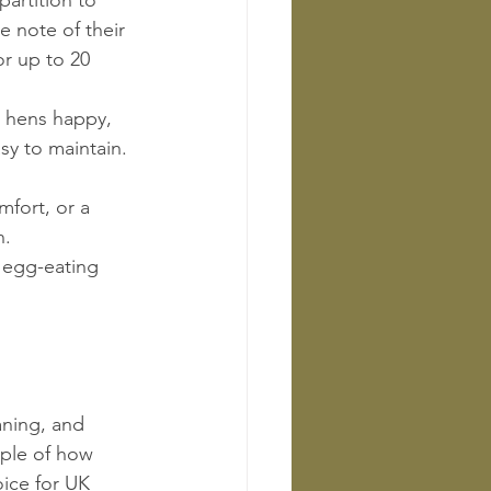
artition to 
 note of their 
r up to 20 
s hens happy, 
sy to maintain.
fort, or a 
n.
r egg-eating 
aning, and 
ple of how 
ice for UK 