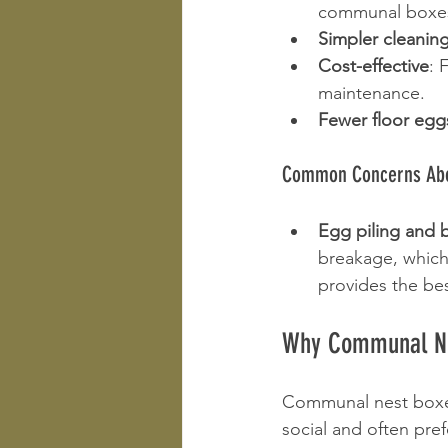
communal boxes 
Simpler cleanin
Cost-effective
: 
maintenance.
Fewer floor egg
Common Concerns Abo
Egg piling and 
breakage, which
provides the be
Why Communal Nes
Communal nest boxes 
social and often pre