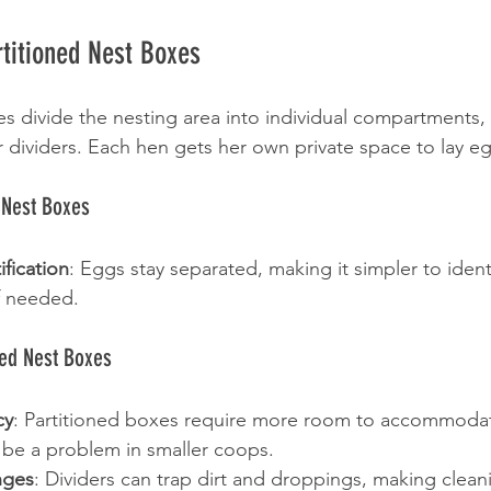
titioned Nest Boxes
es divide the nesting area into individual compartments, 
r dividers. Each hen gets her own private space to lay e
d Nest Boxes
ification
: Eggs stay separated, making it simpler to ident
f needed.
ned Nest Boxes
cy
: Partitioned boxes require more room to accommodat
 be a problem in smaller coops.
nges
: Dividers can trap dirt and droppings, making clea