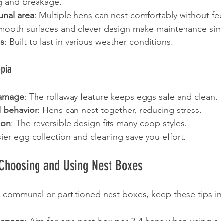
ng and breakage.
nal area
: Multiple hens can nest comfortably without f
Smooth surfaces and clever design make maintenance sim
ls
: Built to last in various weather conditions.
opia
amage
: The rollaway feature keeps eggs safe and clean.
l behavior
: Hens can nest together, reducing stress.
tion
: The reversible design fits many coop styles.
sier egg collection and cleaning save you effort.
r Choosing and Using Nest Boxes
communal or partitioned nest boxes, keep these tips i