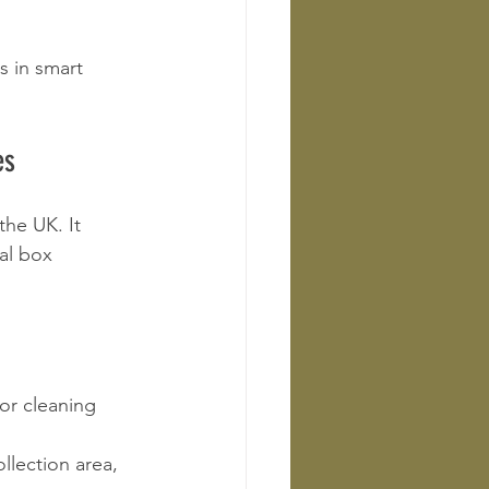
 in smart 
es
the UK. It 
al box 
or cleaning 
llection area, 