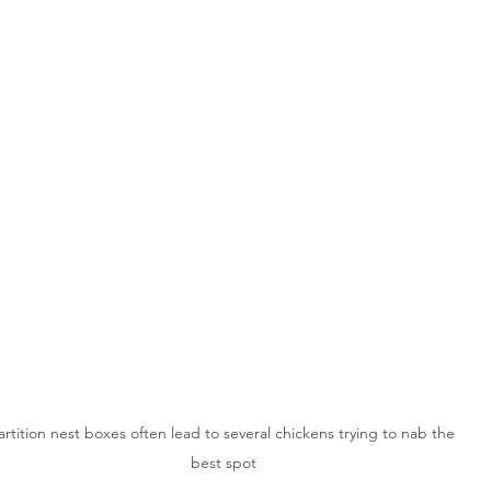
artition nest boxes often lead to several chickens trying to nab the 
best spot